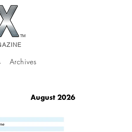
TM
AZINE
s
Archives