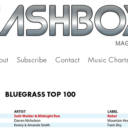
MAG
out
Subscribe
Contact
Music Chart