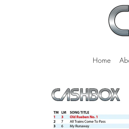
Home
Ab